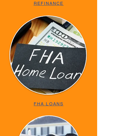
REFINANCE
FHA LOANS