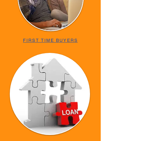
FIRST TIME BUYERS