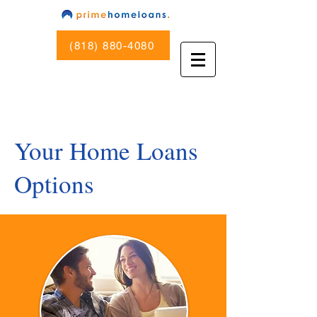
(818) 880-4080
Your Home Loans
Options