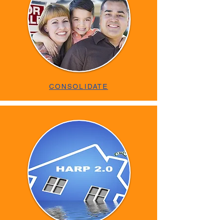
CONSOLIDATE