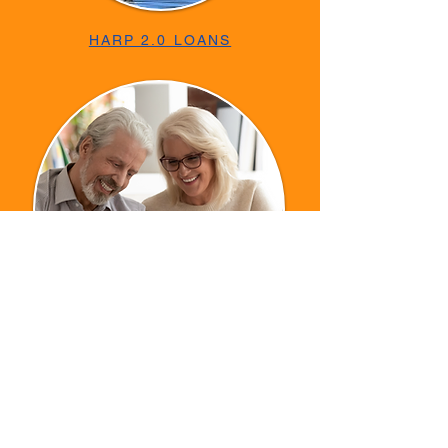
HARP 2.0 LOANS
REVERSE MORTGAGE